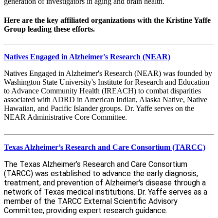
generation of investigators in aging and brain health.
Here are the key affiliated organizations with the Kristine Yaffe
Group leading these efforts.
Natives Engaged in Alzheimer's Research (NEAR)
Natives Engaged in Alzheimer's Research (NEAR) was founded by
Washington State University's Institute for Research and Education
to Advance Community Health (IREACH) to combat disparities
associated with ADRD in American Indian, Alaska Native, Native
Hawaiian, and Pacific Islander groups. Dr. Yaffe serves on the
NEAR Administrative Core Committee.
Texas Alzheimer’s Research and Care Consortium (TARCC)
The Texas Alzheimer’s Research and Care Consortium
(TARCC) was established to advance the early diagnosis,
treatment, and prevention of Alzheimer's disease through a
network of Texas medical institutions.
Dr. Yaffe
serves as a
member of the TARCC External Scientific Advisory
Committee, providing expert research guidance.