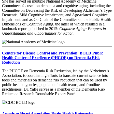
She has served on multiple National Academy of Medicine
Committees focused on dementia and cognitive aging, including the
Committee on Decreasing the Risk of Developing Alzheimer’s Type
Dementia, Mild Cognitive Impairment, and Age-related Cognitive
Impairment, and as Co-Chair of the Committee on the Public Health
Dimensions of Cognitive Aging, the latter of which resulted in a
landmark report published in 2015:
Cognitive Aging: Progress in
Understanding and Opportunities for Action
.
Centers for Disease Control and Prevention: BOLD Public
Health Center of Excellence (PHCOE) on Dementia Risk
Reduction
The PHCOE on Dementia Risk Reduction, led by the Alzheimer’s
Association, is coordinating efforts to translate current science into
tools and materials on dementia risk reduction that can be used by
public health agencies, population health teams, and frontline
practitioners. Dr. Yaffe serves as a member of the Dementia Risk
Reduction Research Roundtable Expert Panel.
American Heart Association Brain Health Enterprise