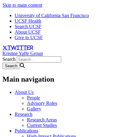
Skip to main content
University of California San Francisco
UCSF Health
Search UCSF
About UCSF
Give to UCSF
twitter
Kristine Yaffe Group
Search
Main navigation
About Us
People
Advisory Roles
Gallery
Research
Research Areas
Current Studies
Publications
High-Impact Publications