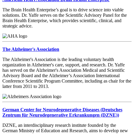
The Brain Health Enterprise’s goal is to drive science into viable
solutions. Dr. Yaffe serves on the Scientific Advisory Panel for the
Brain Health Enterprise, which provides scientific, clinical, and
strategic advice.
The Alzheimer's Association
The Alzheimer's Association is the leading voluntary health
organization in Alzheimer's care, support, and research. Dr. Yaffe
has served on the Alzheimer's Association Medical and Scientific
Advisory Board and the Alzheimer’s Association International
Conference Scientific Program Committee, including as chair for the
latter from 2011 to 2013.
German Center for Neurodegenerative Diseases (Deutsches
Zentrum für Neurodegenerative Erkrankungen (DZNE))
DZNE, an interdisciplinary research institute founded by the
German Ministry of Education and Research, aims to develop new