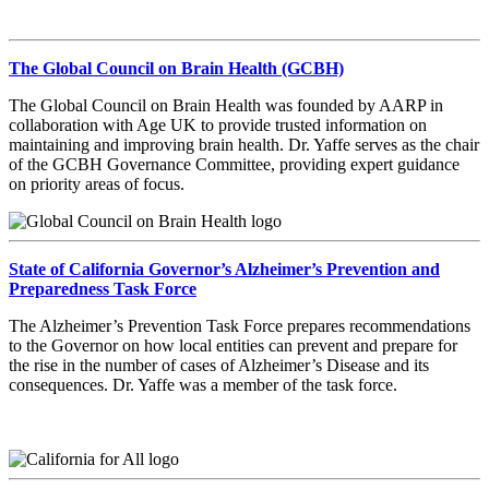
The Global Council on Brain Health (GCBH)
The Global Council on Brain Health was founded by AARP in
collaboration with Age UK to provide trusted information on
maintaining and improving brain health. Dr. Yaffe serves as the chair
of the GCBH Governance Committee, providing expert guidance
on priority areas of focus.
State of California Governor’s Alzheimer’s Prevention and
Preparedness Task Force
The Alzheimer’s Prevention Task Force prepares recommendations
to the Governor on how local entities can prevent and prepare for
the rise in the number of cases of Alzheimer’s Disease and its
consequences. Dr. Yaffe was a member of the task force.