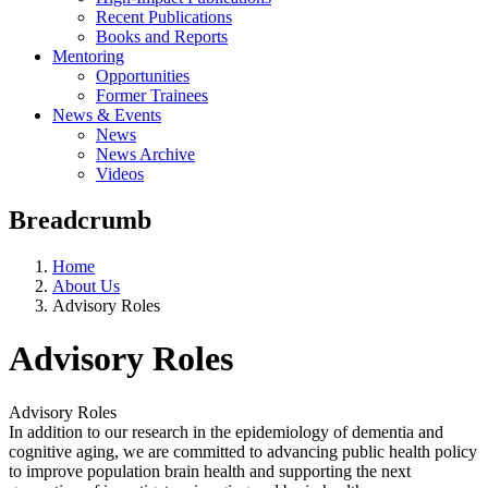
Recent Publications
Books and Reports
Mentoring
Opportunities
Former Trainees
News & Events
News
News Archive
Videos
Breadcrumb
Home
About Us
Advisory Roles
Advisory Roles
Advisory Roles
In addition to our research in the epidemiology of dementia and
cognitive aging, we are committed to advancing public health policy
to improve population brain health and supporting the next