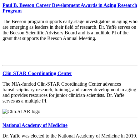
Paul B. Beeson Career Development Awards in Aging Research
Program
The Beeson program supports early-stage investigators in aging who
are emerging as leaders in their field of research. Dr. Yaffe serves on
the Beeson Scientific Advisory Board and is a multiple PI of the
grant that supports the Beeson Annual Meeting.
Clin-STAR Coordinating Center
The NIA-funded Clin-STAR Coordinating Center advances
transdisciplinary research, training, and career development in aging
and provides resources for junior clinician-scientists. Dr. Yaffe
serves as a multiple PI.
National Academy of Medicine
Dr. Yaffe was elected to the National Academy of Medicine in 2019.