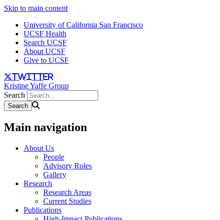
Skip to main content
University of California San Francisco
UCSF Health
Search UCSF
About UCSF
Give to UCSF
twitter
Kristine Yaffe Group
Search
Main navigation
About Us
People
Advisory Roles
Gallery
Research
Research Areas
Current Studies
Publications
High-Impact Publications