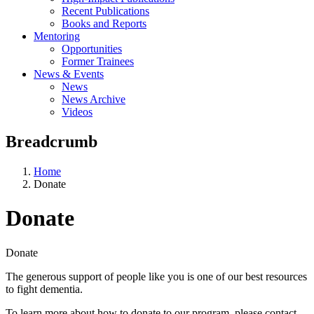
Recent Publications
Books and Reports
Mentoring
Opportunities
Former Trainees
News & Events
News
News Archive
Videos
Breadcrumb
Home
Donate
Donate
Donate
The generous support of people like you is one of our best resources
to fight dementia.
To learn more about how to donate to our program, please contact